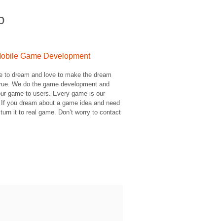
o
obile Game Development
e to dream and love to make the dream
rue. We do the game development and
ur game to users. Every game is our
 If you dream about a game idea and need
 turn it to real game. Don’t worry to contact