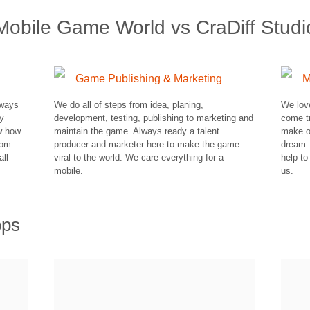
Mobile Game World vs CraDiff Studi
Game Publishing & Marketing
M
lways
We do all of steps from idea, planing,
We lov
ry
development, testing, publishing to marketing and
come t
ow how
maintain the game. Always ready a talent
make o
rom
producer and marketer here to make the game
dream.
all
viral to the world. We care everything for a
help to
mobile.
us.
pps