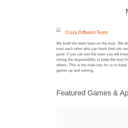
Crazy Different Team
We build the team base on the trust. We a
trust each other who can finish their job ve
good. If you can join the team you will kn
strong the responsibility to keep the trust f
others. This is the main key for us to keep 
games up and running.
Featured Games & A