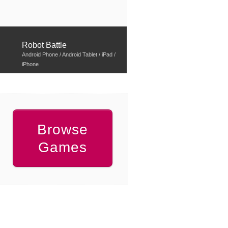
Robot Battle
Android Phone / Android Tablet / iPad /
iPhone
Browse
Games