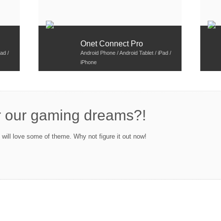
Onet Connect Pro
ad /
Android Phone / Android Tablet / iPad /
iPhone
r our gaming dreams?!
ill love some of theme. Why not figure it out now!