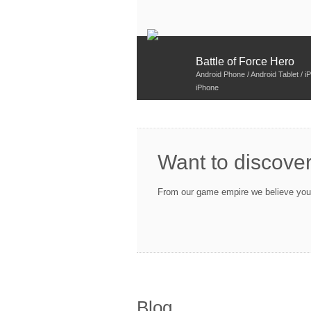
Battle of Force Hero
Android Phone / Android Tablet / iP
iPhone
Want to discove
From our game empire we believe you w
Blog