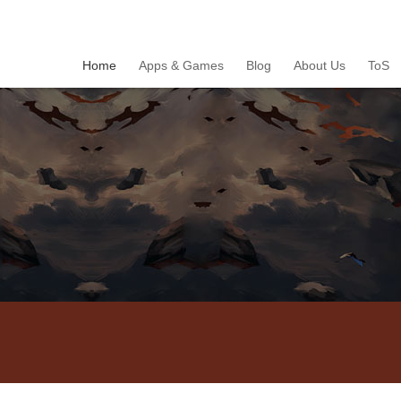
Home
Apps & Games
Blog
About Us
ToS