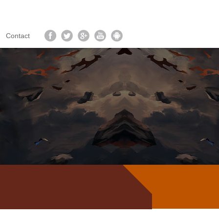
Contact