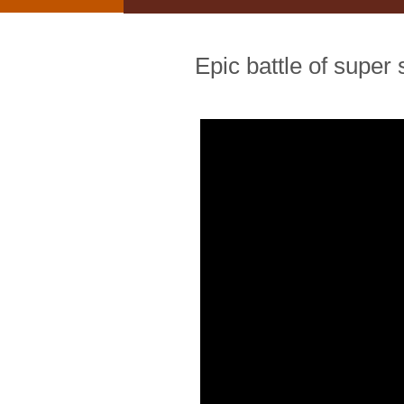
Epic battle of super