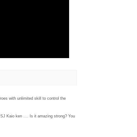
es with unlimited skill to control the
SJ Kaio ken …. Is it amazing strong? You