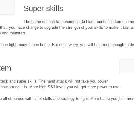
Super skills
The game support kamehameha, ki blast, continues kamehameha
 that, you have change to upgrade the strength of your skills to make it fast
s and monsters.
one-fight-many in one battle. But don’t worry, you will be strong enough to de
tem
ack and super skills. The hand attack will not take you power
 how strong it is. More high SSJ level, you will get more power to use.
l of heroes with all of skills and strategy to fight. More battle you join, mor