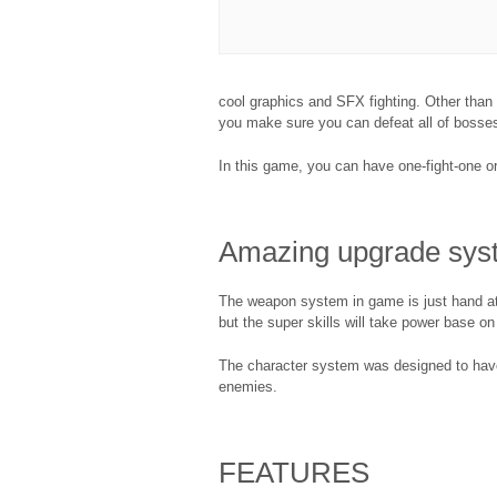
cool graphics and SFX fighting. Other than
you make sure you can defeat all of bosse
In this game, you can have one-fight-one or 
Amazing upgrade sys
The weapon system in game is just hand att
but the super skills will take power base on
The character system was designed to have al
enemies.
FEATURES