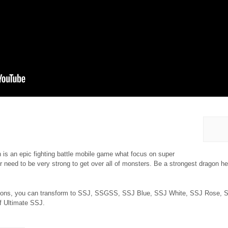
 is an epic fighting battle mobile game what focus on super
 need to be very strong to get over all of monsters. Be a strongest dragon hero
tions, you can transform to SSJ, SSGSS, SSJ Blue, SSJ White, SSJ Rose, S
 of Ultimate SSJ.