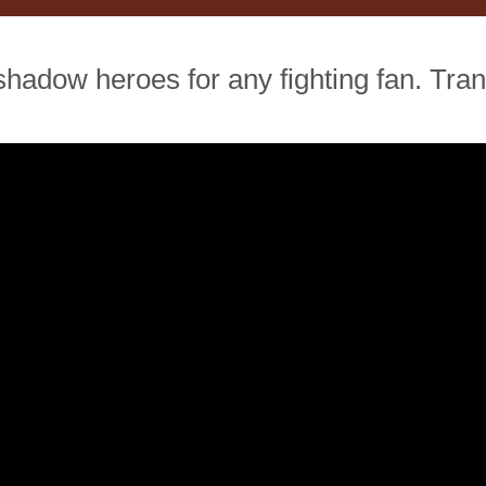
 shadow heroes for any fighting fan. Tr