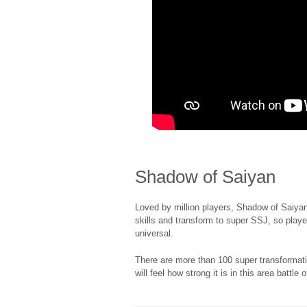
Shadow of Saiyan
Loved by million players, Shadow of Saiyan
skills and transform to super SSJ, so player
universal.
There are more than 100 super transforma
will feel how strong it is in this area battle