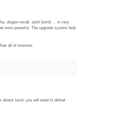
, dragon recall, spirit bomb … in very
 and more powerful. The upgrade system help
feat all of enemies.
e attack tactic you will need to defeat