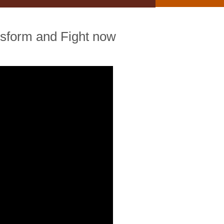
ansform and Fight now