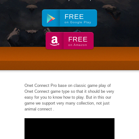
FREE
on Google Play
FREE
on Amazon
Onet Connect Pro base on classic game play of
Onet Connect game type so that it should be very
easy for you to know how to play. But in this our
game we support very many collection, not just
animal connect .