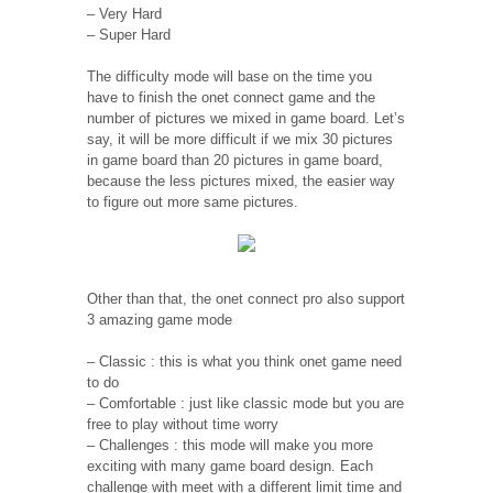
– Very Hard
– Super Hard
The difficulty mode will base on the time you
have to finish the onet connect game and the
number of pictures we mixed in game board. Let’s
say, it will be more difficult if we mix 30 pictures
in game board than 20 pictures in game board,
because the less pictures mixed, the easier way
to figure out more same pictures.
Other than that, the onet connect pro also support
3 amazing game mode
– Classic : this is what you think onet game need
to do
– Comfortable : just like classic mode but you are
free to play without time worry
– Challenges : this mode will make you more
exciting with many game board design. Each
challenge with meet with a different limit time and