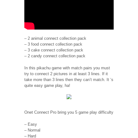
– 2 animal connect collection pack
– 3 food connect collection pack
– 3 cake connect collection pack
– 2 candy connect collection pack
In this pikachu game with match pairs you must
try to connect 2 pictures in at least 3 lines. If it
take more than 3 lines then they can’t match. It ‘s
quite easy game play, ha!
Onet Connect Pro bring you 5 game play difficulty
– Easy
– Normal
– Hard