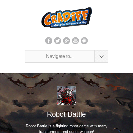
Navigate to...
Robot Battle
Robot Battle is a fighting robot game with many
transformers and super weapon!