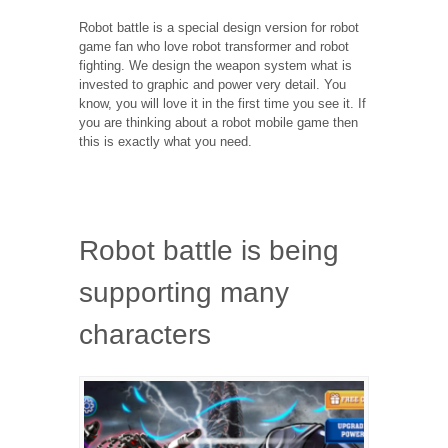
Robot battle is a special design version for robot
game fan who love robot transformer and robot
fighting. We design the weapon system what is
invested to graphic and power very detail. You
know, you will love it in the first time you see it. If
you are thinking about a robot mobile game then
this is exactly what you need.
Robot battle is being
supporting many
characters