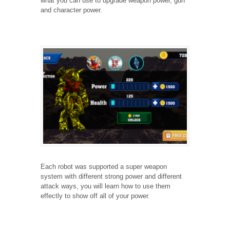
what you can use to upgrade weapon power, gun
and character power.
Each robot was supported a super weapon
system with different strong power and different
attack ways, you will learn how to use them
effectly to show off all of your power.