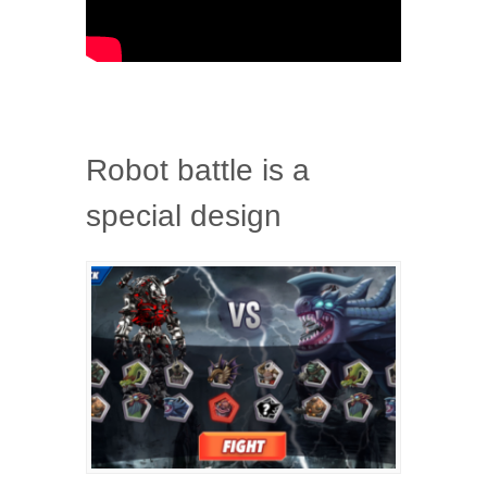
Robot battle is a
special design