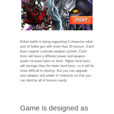
Robot battle is being supporting 5 character robot
and 10 bullet gun with more than 30 bosses. Each
boss support a private weapon system. Each
boss will have a different power and weapon
power increase base on level. Higher level boss
will stronger than the lower level boss, so it will be
more difficult to destroy. But you can upgrade
your weapon and power of character so that you
can destroy all of bosses easily.
Game is designed as