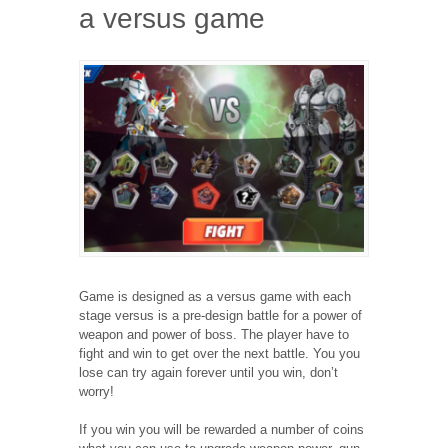
a versus game
Game is designed as a versus game with each
stage versus is a pre-design battle for a power of
weapon and power of boss. The player have to
fight and win to get over the next battle. You you
lose can try again forever until you win, don’t
worry!
If you win you will be rewarded a number of coins