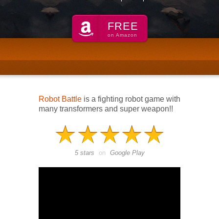
FREE
on Amazon
Robot Battle
is a fighting robot game with
many transformers and super weapon!!
5 stars
on
Google Play