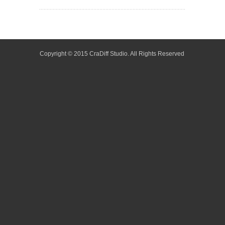
Copyright © 2015 CraDiff Studio. All Rights Reserved