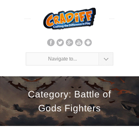
Navigate to...
Category: Battle of
Gods Fighters